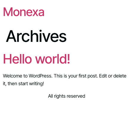
Monexa
Archives
Hello world!
Welcome to WordPress. This is your first post. Edit or delete
it, then start writing!
All rights reserved